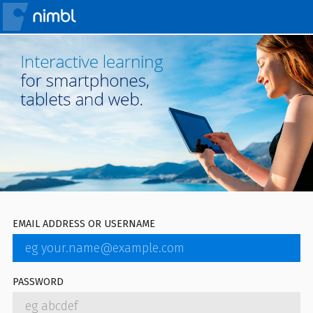
EMAIL ADDRESS OR USERNAME
PASSWORD