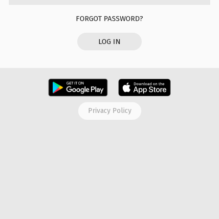
FORGOT PASSWORD?
LOG IN
Privacy Policy